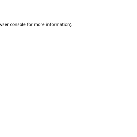
wser console
for more information).