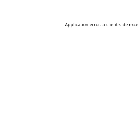
Application error: a
client
-side exc