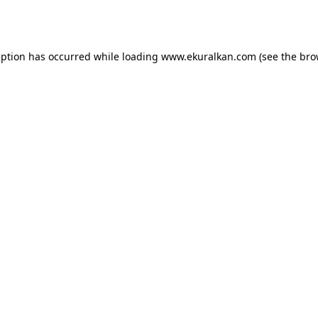
eption has occurred while loading
www.ekuralkan.com
(see the
bro