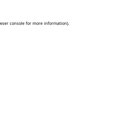
wser console
for more information).