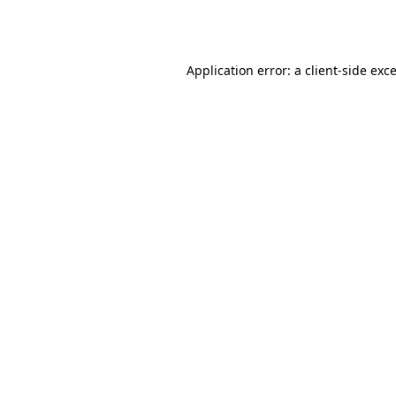
Application error: a
client
-side exc