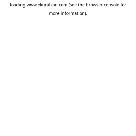
loading
www.ekuralkan.com
(see the
browser console
for
more information).