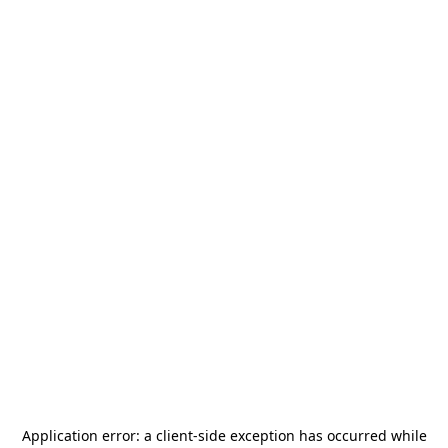
Application error: a
client
-side exception has occurred while