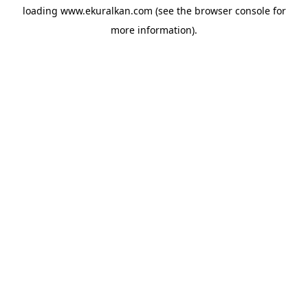
loading
www.ekuralkan.com
(see the
browser console
for
more information).