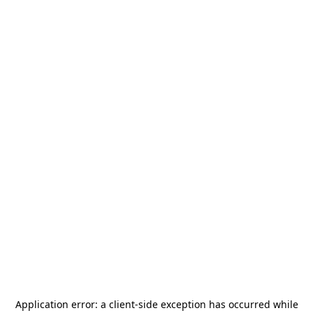
Application error: a
client
-side exception has occurred while