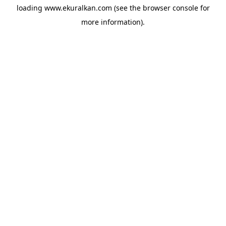
loading
www.ekuralkan.com
(see the
browser console
for
more information).