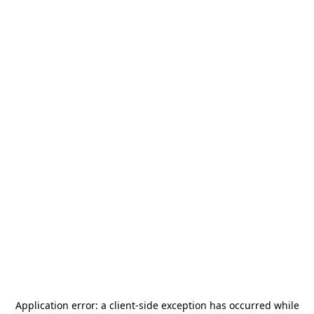
Application error: a
client
-side exception has occurred while